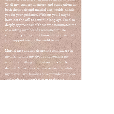
To all my teachers, mentors, and companions in
both the music and martial arts worlds, thank
you for your guidance. Without you, I might
have lost the will to continue long ago. I’m also
deeply appreciative of those who nominated me
as a voting member of a renowned music
community. I may never know who you are, but
your support means the world to me.
Martial arts and music are like twin pillars in
my life, holding me steady and keeping my
world from falling apart when hope has felt
distant. Music has given me self-worth, while
my martial arts families
have provided purpose
and resilience
. Together, they anchor me
through life’s most challenging times. My
mother always said I was lucky—not everyone
finds a single passion, but I was blessed to
discover two.