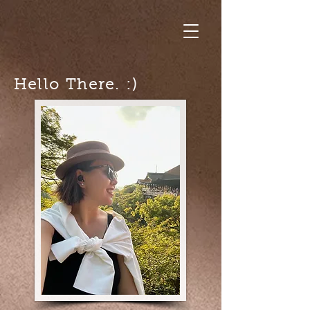
Hello There. :)