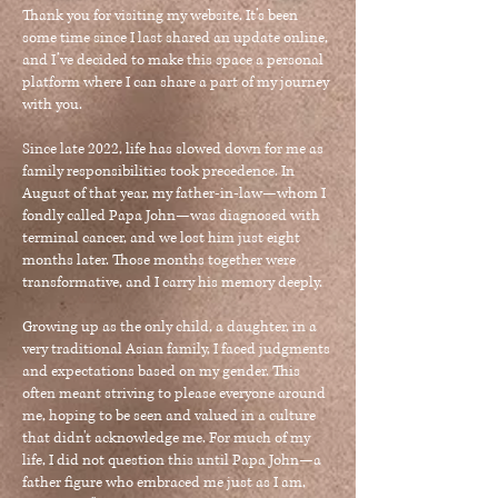
Thank you for visiting my website. It’s been
some time since I last shared an update online,
and I’ve decided to make this space a personal
platform where I can share a part of my journey
with you.
Since late 2022, life has slowed down for me as
family responsibilities took precedence. In
August of that year, my father-in-law—whom I
fondly called Papa John—was diagnosed with
terminal cancer, and we lost him just eight
months later. Those months together were
transformative, and I carry his memory deeply.
Growing up as the only child, a daughter, in a
very traditional Asian family, I faced judgments
and expectations based on my gender. This
often meant striving to please everyone around
me, hoping to be seen and valued in a culture
that didn't acknowledge me. For much of my
life, I did not question this until Papa John—a
father figure who embraced me just as I am,