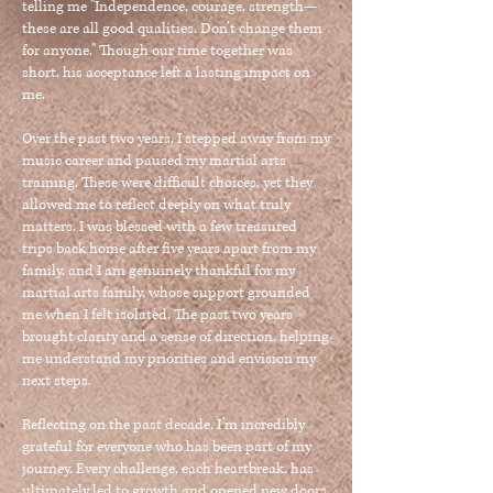
telling me "Independence, courage, strength—
these are all good qualities. Don’t change them
for anyone." Though our time together was
short, his acceptance left a lasting impact on
me.
Over the past two years, I stepped away from my
music career and paused my martial arts
training. These were difficult choices, yet they
allowed me to reflect deeply on what truly
matters. I was blessed with a few treasured
trips back home after five years apart from my
family, and I am genuinely thankful for my
martial arts family, whose support grounded
me when I felt isolated. The past two years
brought clarity and a sense of direction, helping
me understand my priorities and envision my
next steps.
Reflecting on the past decade, I’m incredibly
grateful for everyone who has been part of my
journey. Every challenge, each heartbreak, has
ultimately led to growth and opened new doors.